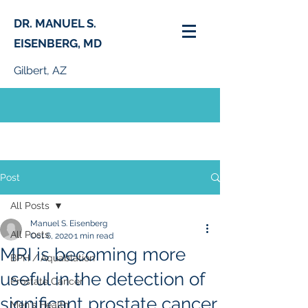
DR. MANUEL S.
EISENBERG, MD
Gilbert, AZ
PHONE:
(480) 664-0261
Post
All Posts
Manuel S. Eisenberg
All Posts
Oct 6, 2020
1 min read
MRI is becoming more
BPH / Aquablation
useful in the detection of
Prostate Cancer
significant prostate cancer
Men's Health