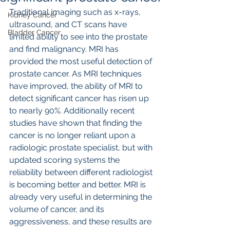
Traditional imaging such as x-rays, 
Kidney Cancer
ultrasound, and CT scans have 
Bladder Cancer
limited ability to see into the prostate 
and find malignancy. MRI has 
provided the most useful detection of 
prostate cancer. As MRI techniques 
have improved, the ability of MRI to 
detect significant cancer has risen up 
to nearly 90%. Additionally recent 
studies have shown that finding the 
cancer is no longer reliant upon a 
radiologic prostate specialist, but with 
updated scoring systems the 
reliability between different radiologist 
is becoming better and better. MRI is 
already very useful in determining the 
volume of cancer, and its 
aggressiveness, and these results are 