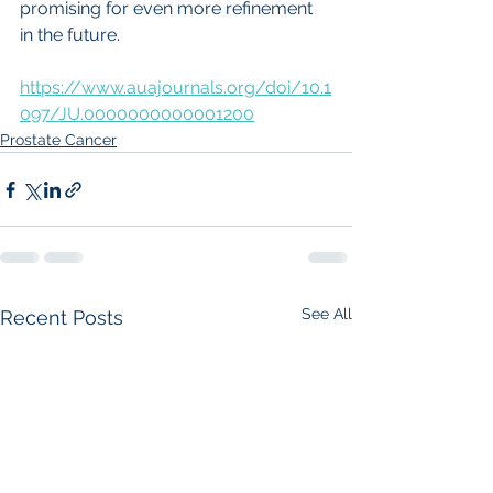
promising for even more refinement 
in the future.
https://www.auajournals.org/doi/10.1
097/JU.0000000000001200
Prostate Cancer
See All
Recent Posts