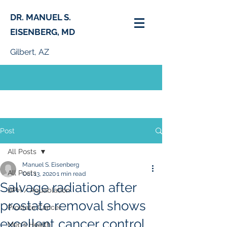
DR. MANUEL S.
EISENBERG, MD
Gilbert, AZ
PHONE:
(480) 664-0261
Post
All Posts
Manuel S. Eisenberg
All Posts
Oct 13, 2020
1 min read
Salvage radiation after
BPH / Aquablation
prostate removal shows
Prostate Cancer
excellent cancer control
Men's Health