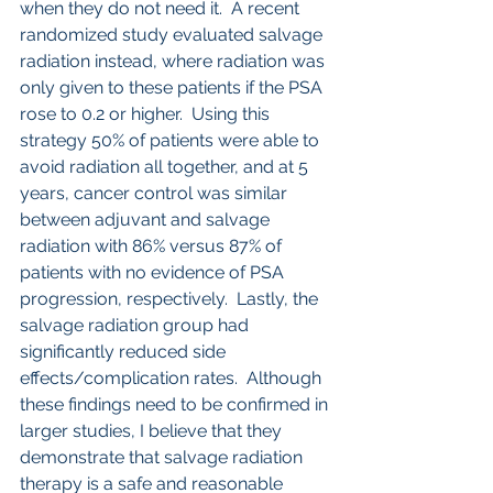
when they do not need it.  A recent 
randomized study evaluated salvage 
radiation instead, where radiation was 
only given to these patients if the PSA 
rose to 0.2 or higher.  Using this 
strategy 50% of patients were able to 
avoid radiation all together, and at 5 
years, cancer control was similar 
between adjuvant and salvage 
radiation with 86% versus 87% of 
patients with no evidence of PSA 
progression, respectively.  Lastly, the 
salvage radiation group had 
significantly reduced side 
effects/complication rates.  Although 
these findings need to be confirmed in 
larger studies, I believe that they 
demonstrate that salvage radiation 
therapy is a safe and reasonable 