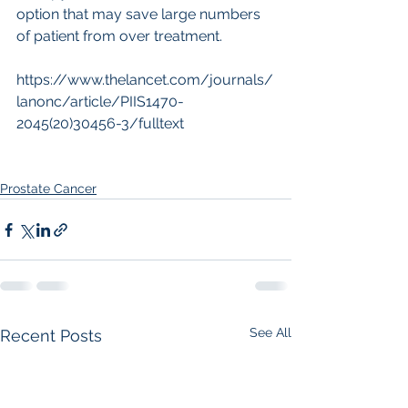
option that may save large numbers 
of patient from over treatment.
https://www.thelancet.com/journals/
lanonc/article/PIIS1470-
2045(20)30456-3/fulltext
Prostate Cancer
See All
Recent Posts