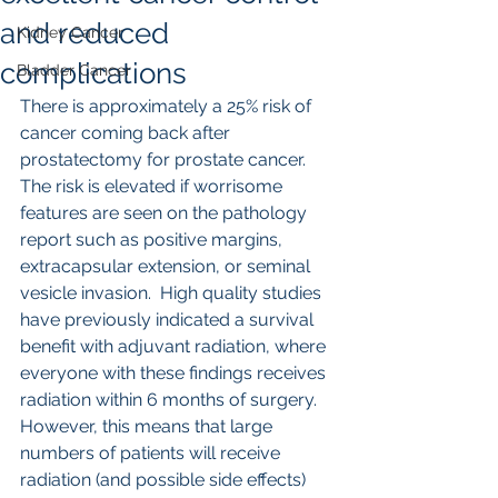
and reduced
Kidney Cancer
complications
Bladder Cancer
There is approximately a 25% risk of 
cancer coming back after 
prostatectomy for prostate cancer.  
The risk is elevated if worrisome 
features are seen on the pathology 
report such as positive margins, 
extracapsular extension, or seminal 
vesicle invasion.  High quality studies 
have previously indicated a survival 
benefit with adjuvant radiation, where 
everyone with these findings receives 
radiation within 6 months of surgery.  
However, this means that large 
numbers of patients will receive 
radiation (and possible side effects) 